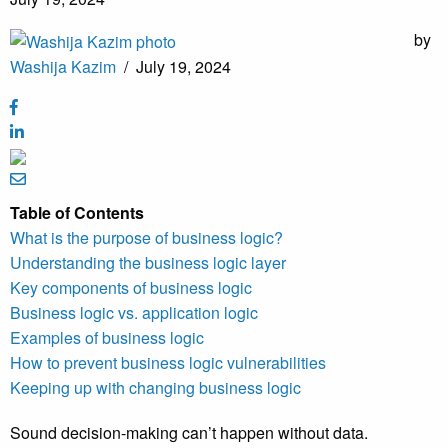
by
Washija Kazim
/
July 19, 2024
Table of Contents
What is the purpose of business logic?
Understanding the business logic layer
Key components of business logic
Business logic vs. application logic
Examples of business logic
How to prevent business logic vulnerabilities
Keeping up with changing business logic
Sound decision-making can’t happen without data.