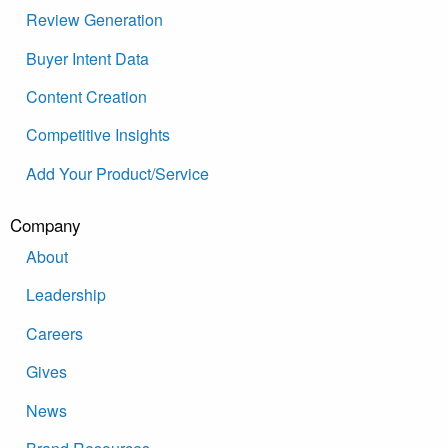
Review Generation
Buyer Intent Data
Content Creation
Competitive Insights
Add Your Product/Service
Company
About
Leadership
Careers
Gives
News