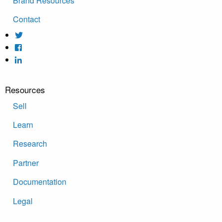
Brand Resources
Contact
Resources
Sell
Learn
Research
Partner
Documentation
Legal