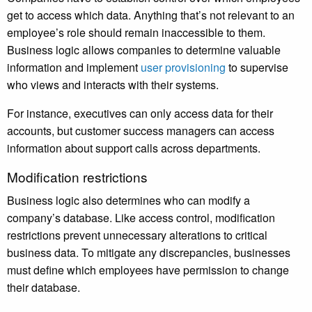
get to access which data. Anything that’s not relevant to an
employee’s role should remain inaccessible to them.
Business logic allows companies to determine valuable
information and implement
user provisioning
to supervise
who views and interacts with their systems.
For instance, executives can only access data for their
accounts, but customer success managers can access
information about support calls across departments.
Modification restrictions
Business logic also determines who can modify a
company’s database. Like access control, modification
restrictions prevent unnecessary alterations to critical
business data. To mitigate any discrepancies, businesses
must define which employees have permission to change
their database.