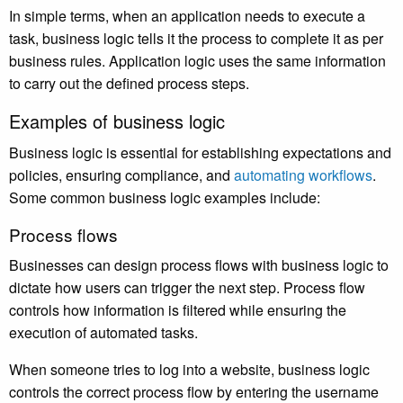
In simple terms, when an application needs to execute a
task, business logic tells it the process to complete it as per
business rules. Application logic uses the same information
to carry out the defined process steps.
Examples of business logic
Business logic is essential for establishing expectations and
policies, ensuring compliance, and
automating workflows
.
Some common business logic examples include:
Process flows
Businesses can design process flows with business logic to
dictate how users can trigger the next step. Process flow
controls how information is filtered while ensuring the
execution of automated tasks.
When someone tries to log into a website, business logic
controls the correct process flow by entering the username