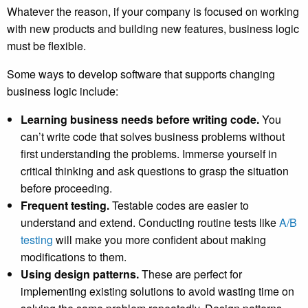
Whatever the reason, if your company is focused on working
with new products and building new features, business logic
must be flexible.
Some ways to develop software that supports changing
business logic include:
Learning business needs before writing code.
You
can’t write code that solves business problems without
first understanding the problems. Immerse yourself in
critical thinking and ask questions to grasp the situation
before proceeding.
Frequent testing.
Testable codes are easier to
understand and extend. Conducting routine tests like
A/B
testing
will make you more confident about making
modifications to them.
Using design patterns.
These are perfect for
implementing existing solutions to avoid wasting time on