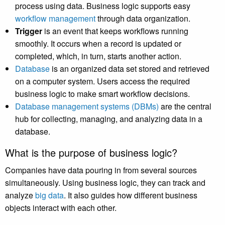
process using data. Business logic supports easy
workflow management
through data organization.
Trigger
is an event that keeps workflows running
smoothly. It occurs when a record is updated or
completed, which, in turn, starts another action.
Database
is an organized data set stored and retrieved
on a computer system. Users access the required
business logic to make smart workflow decisions.
Database management systems (DBMs)
are the central
hub for collecting, managing, and analyzing data in a
database.
What is the purpose of business logic?
Companies have data pouring in from several sources
simultaneously. Using business logic, they can track and
analyze
big data
. It also guides how different business
objects interact with each other.