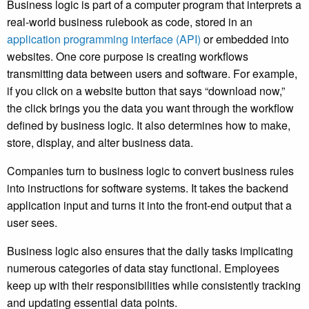
Business logic is part of a computer program that
interprets a
real-world business rulebook as code,
stored in an
application programming interface (API)
or embedded into
websites. One core purpose is creating workflows
transmitting
data between users and software.
For example,
if you click on a website button that says “download now,”
the click brings you the data you want through the workflow
defined by business logic. It also determines
how to make,
store, display, and alter business data.
Companies turn to business logic to
convert business rules
into instructions for software systems.
It takes the backend
application input and turns it into the front-end output that a
user sees.
Business logic also ensures that the daily tasks implicating
numerous categories of data stay functional. Employees
keep up with their responsibilities while consistently tracking
and updating essential data points.