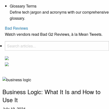
Glossary Terms
Define tech jargon and acronyms with our comprehensive
glossary.
Bad Reviews
Watch vendors read Bad G2 Reviews, à la Mean Tweets.
Business Logic: What It Is and How to
Use It
July 19, 2024