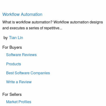
Workflow Automation
What is workflow automation? Workflow automation designs
and executes a series of repetitive...
by
Tian Lin
For Buyers
Software Reviews
Products
Best Software Companies
Write a Review
For Sellers
Market Profiles