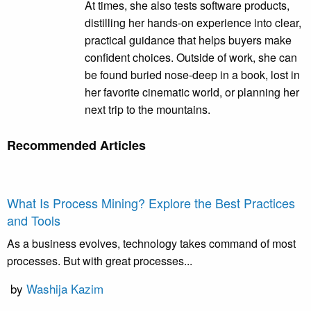
At times, she also tests software products,
distilling her hands-on experience into clear,
practical guidance that helps buyers make
confident choices. Outside of work, she can
be found buried nose-deep in a book, lost in
her favorite cinematic world, or planning her
next trip to the mountains.
Recommended Articles
What Is Process Mining? Explore the Best Practices
and Tools
As a business evolves, technology takes command of most
processes. But with great processes...
by
Washija Kazim