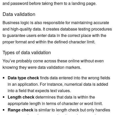
and password before taking them to a landing page.
Data validation
Business logic is also responsible for maintaining accurate
and high-quality data. It creates database testing procedures
to guarantee users enter data in the correct place with the
proper format and within the defined character limit.
Types of data validation
You’ve probably come across these online without even
knowing they were data validation markers.
Data type check
finds data entered into the wrong fields
in an application. For instance, numerical data is added
into a field that expects text values.
Length check
determines that data is within the
appropriate length in terms of character or word limit.
Range check
is similar to length check but only handles