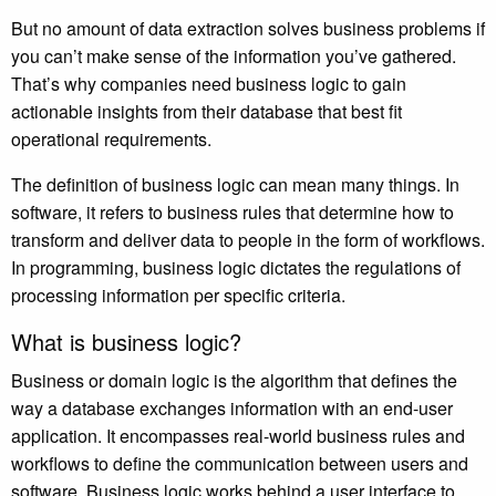
But no amount of data extraction solves business problems if
you can’t make sense of the information you’ve gathered.
That’s why companies need business logic to gain
actionable insights from their database that best fit
operational requirements.
The definition of business logic can mean many things. In
software, it refers to business rules that determine how to
transform and deliver data to people in the form of workflows.
In programming, business logic dictates the regulations of
processing information per specific criteria.
What is business logic?
Business or domain logic is the algorithm that defines the
way a database exchanges information with an end-user
application. It encompasses real-world business rules and
workflows to define the communication between users and
software. Business logic works behind a user interface to