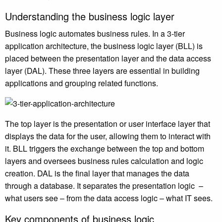
Understanding the business logic layer
Business logic automates business rules. In a 3-tier
application architecture, the business logic layer (BLL) is
placed between the presentation layer and the data access
layer (DAL). These three layers are essential in building
applications and grouping related functions.
The top layer is the presentation or user interface layer that
displays the data for the user, allowing them to interact with
it. BLL triggers the exchange between the top and bottom
layers and oversees business rules calculation and logic
creation. DAL is the final layer that manages the data
through a database. It separates the presentation logic –
what users see – from the data access logic – what IT sees.
Key components of business logic