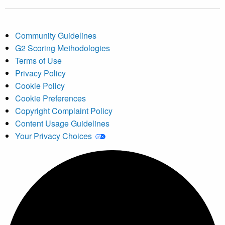
Community Guidelines
G2 Scoring Methodologies
Terms of Use
Privacy Policy
Cookie Policy
Cookie Preferences
Copyright Complaint Policy
Content Usage Guidelines
Your Privacy Choices