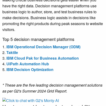
have the right data. Decision management platforms use
business logic to author, store, and test business rules to
make decisions. Business logic assists in decisions like
promoting the right products during peak seasons to website
visitors.
Top 5 decision management platforms
1.
IBM Operational Decision Manager (ODM)
2.
Taktile
3.
IBM Cloud Pak for Business Automation
4.
UiPath Automation Hub
5.
IBM Decision Optimization
* These are the five leading decision management solutions
as per G2's Summer 2024 Grid Report.