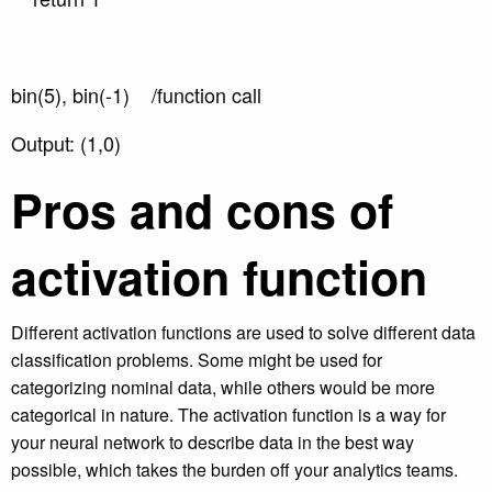
bin(5), bin(-1) /function call
Output: (1,0)
Pros and cons of
activation function
Different activation functions are used to solve different data
classification problems. Some might be used for
categorizing nominal data, while others would be more
categorical in nature. The activation function is a way for
your neural network to describe data in the best way
possible, which takes the burden off your analytics teams.