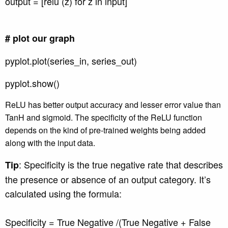
output = [relu (z) for z in input]
# plot our graph
pyplot.plot(series_in, series_out)
pyplot.show()
ReLU has better output accuracy and lesser error value than
TanH and sigmoid. The specificity of the ReLU function
depends on the kind of pre-trained weights being added
along with the input data.
: Specificity is the true negative rate that describes
Tip
the presence or absence of an output category. It’s
calculated using the formula:
Specificity = True Negative /(True Negative + False