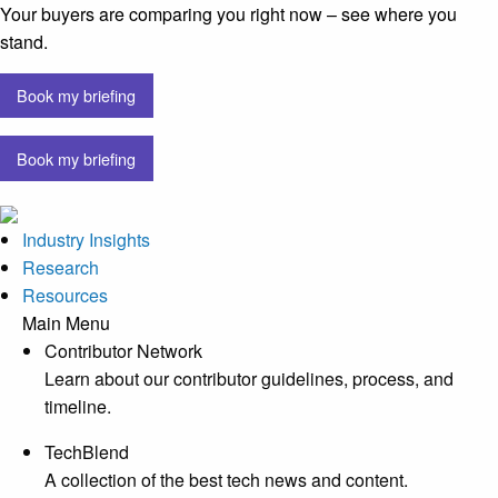
Your buyers are comparing you right now – see where you
stand.
Book my briefing
Book my briefing
Industry Insights
Research
Resources
Main Menu
Contributor Network
Learn about our contributor guidelines, process, and
timeline.
TechBlend
A collection of the best tech news and content.