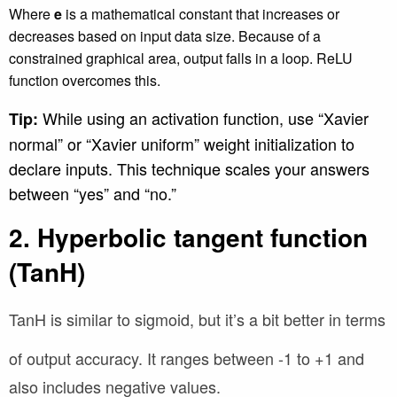
Where
e
is a mathematical constant that increases or
decreases based on input data size. Because of a
constrained graphical area, output falls in a loop. ReLU
function overcomes this.
While using an activation function, use “Xavier
Tip:
normal” or “Xavier uniform” weight initialization to
declare inputs. This technique scales your answers
between “yes” and “no.”
2. Hyperbolic tangent function
(TanH)
TanH is similar to sigmoid, but it’s a bit better in terms
of output accuracy. It ranges between
-1 to +1 and
also includes negative values.