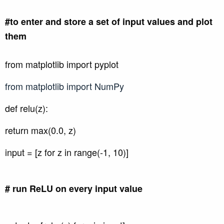
#to enter and store a set of input values and plot
them
from matplotlib import pyplot
from matplotlib import NumPy
def relu(z):
return max(0.0, z)
input = [z for z in range(-1, 10)]
# run ReLU on every input value