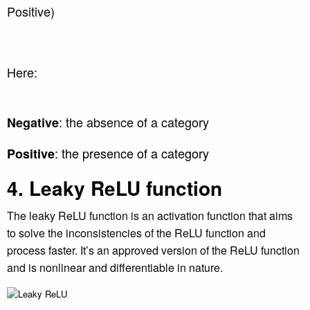
Positive)
Here:
: the absence of a category
Negative
: the presence of a category
Positive
4. Leaky ReLU function
The leaky ReLU function is an activation function that aims
to solve the inconsistencies of the ReLU function and
process faster. It’s an approved version of the ReLU function
and is nonlinear and differentiable in nature.