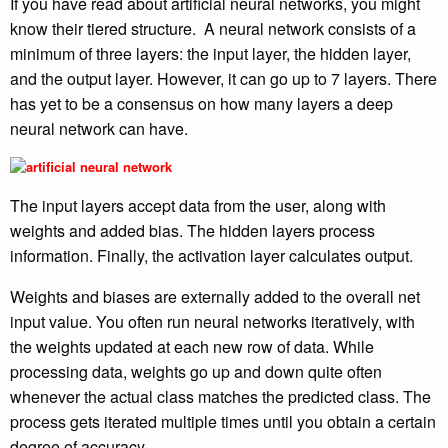
If you have read about artificial neural networks, you might
know their tiered structure. A neural network consists of a
minimum of three layers: the input layer, the hidden layer,
and the output layer. However, it can go up to 7 layers. There
has yet to be a consensus on how many layers a deep
neural network can have.
The input layers accept data from the user, along with
weights and added bias. The hidden layers process
information. Finally, the activation layer calculates output.
Weights and biases are externally added to the overall net
input value. You often run neural networks iteratively, with
the weights updated at each new row of data. While
processing data, weights go up and down quite often
whenever the actual class matches the predicted class. The
process gets iterated multiple times until you obtain a certain
degree of accuracy.