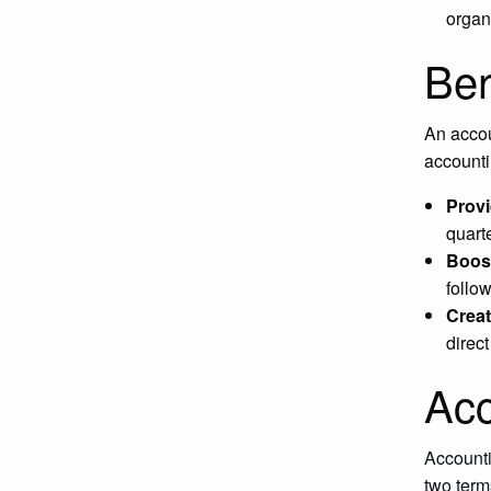
organ
Ben
An accou
accounti
Provi
quart
Boost
follo
Creat
direc
Acc
Accounti
two term