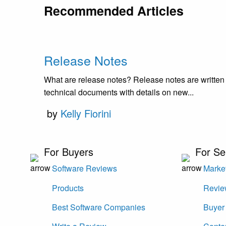
Recommended Articles
Release Notes
What are release notes? Release notes are written
technical documents with details on new...
by
Kelly Fiorini
For Buyers
For Se
Software Reviews
Market
Products
Revie
Best Software Companies
Buyer 