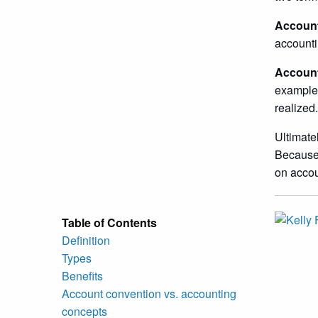
Account
accounti
Account
example,
realized.
Ultimate
Because 
on accou
Table of Contents
Definition
Types
Benefits
Account convention vs. accounting
concepts