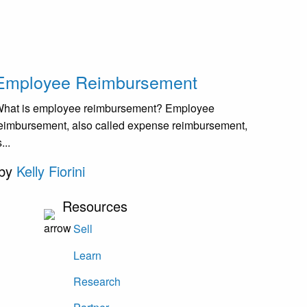
Employee Reimbursement
hat is employee reimbursement? Employee
eimbursement, also called expense reimbursement,
s...
by
Kelly Fiorini
Resources
Sell
Learn
Research