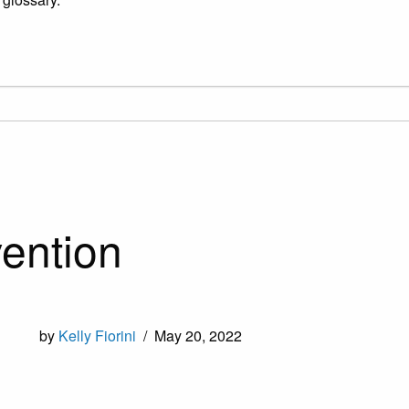
ention
by
Kelly Fiorini
/
May 20, 2022