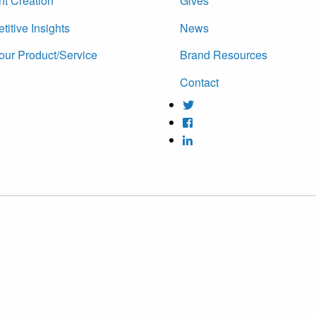
nt Creation
Gives
itive Insights
News
our Product/Service
Brand Resources
Contact