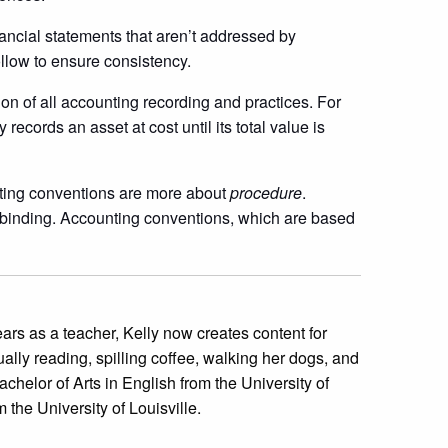
nancial statements that aren’t addressed by
ollow to ensure consistency.
ion of all accounting recording and practices. For
ecords an asset at cost until its total value is
ting conventions are more about
procedure
.
 binding. Accounting conventions, which are based
 years as a teacher, Kelly now creates content for
ually reading, spilling coffee, walking her dogs, and
achelor of Arts in English from the University of
the University of Louisville.