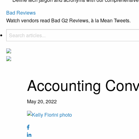
Bad Reviews
Watch vendors read Bad G2 Reviews, à la Mean Tweets.
Accounting Conv
May 20, 2022