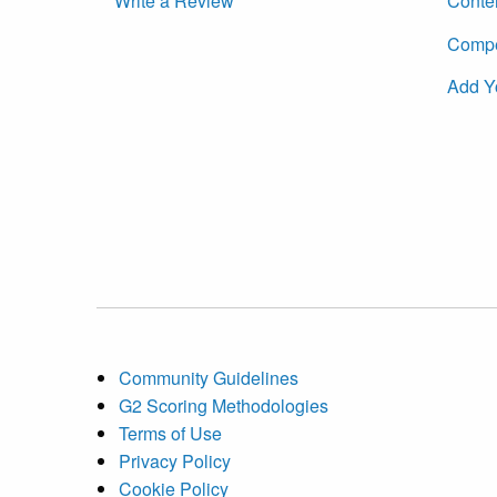
Write a Review
Conte
Compet
Add Y
Community Guidelines
G2 Scoring Methodologies
Terms of Use
Privacy Policy
Cookie Policy