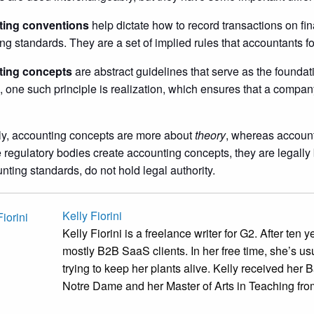
ing conventions
help dictate how to record transactions on fi
ng standards. They are a set of implied rules that accountants f
ing concepts
are abstract guidelines that serve as the foundat
 one such principle is realization, which ensures that a company r
ly, accounting concepts are more about
theory
, whereas accoun
regulatory bodies create accounting concepts, they are legally
nting standards, do not hold legal authority.
Kelly Fiorini
Kelly Fiorini is a freelance writer for G2. After ten
mostly B2B SaaS clients. In her free time, she’s us
trying to keep her plants alive. Kelly received her B
Notre Dame and her Master of Arts in Teaching from 