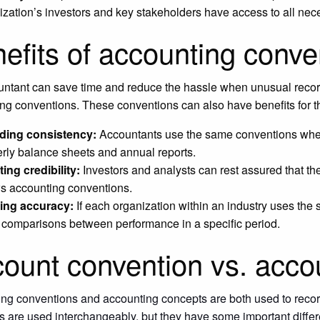
ization’s investors and key stakeholders have access to all ne
efits of accounting conve
ntant can save time and reduce the hassle when unusual recordi
ng conventions. These conventions can also have benefits for the
ding consistency:
Accountants use the same conventions whe
erly balance sheets and annual reports.
ing credibility:
Investors and analysts can rest assured that t
ws accounting conventions.
ing accuracy:
If each organization within an industry uses the
t comparisons between performance in a specific period.
ount convention vs. acco
ng conventions and accounting concepts are both used to record
s are used interchangeably, but they have some important diffe