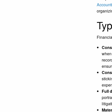
Account
organizi
Typ
Financia
Cons
when 
recor
ensur
Cons
stick
expen
Full 
portr
litiga
Mater