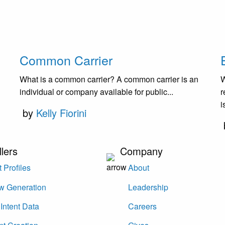
Common Carrier
What is a common carrier? A common carrier is an
W
individual or company available for public...
r
i
by
Kelly Fiorini
llers
Company
 Profiles
About
w Generation
Leadership
Intent Data
Careers