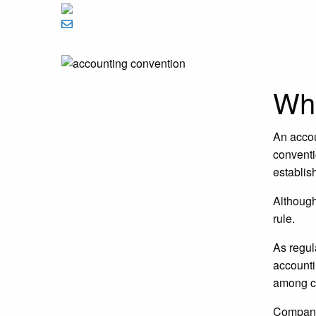
Wha
An accou
conventi
establis
Although
rule.
As regul
accounti
among c
Compan