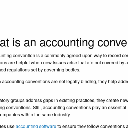
t is an accounting conve
nting convention is a commonly agreed-upon way to record cert
ons are helpful when new issues arise that are not covered by ac
hed regulations set by governing bodies.
 accounting conventions are not legally binding, they help addre
atory groups address gaps in existing practices, they create ne
ng conventions. Still, accounting conventions play an essentia
ompanies within the same industry.
ies use
accounting software
to ensure they follow conventions 