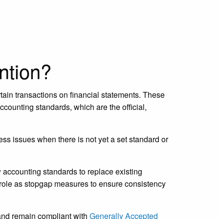
ntion?
ain transactions on financial statements. These
counting standards, which are the official,
ss issues when there is not yet a set standard or
w accounting standards to replace existing
l role as stopgap measures to ensure consistency
and remain compliant with
Generally Accepted