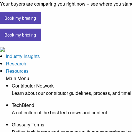
Your buyers are comparing you right now – see where you stan
Book my briefing
Book my briefing
Industry Insights
Research
Resources
Main Menu
Contributor Network
Learn about our contributor guidelines, process, and timel
TechBlend
A collection of the best tech news and content.
Glossary Terms
Define tech jargon and acronyms with our comprehensive 