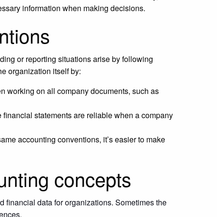
cessary information when making decisions.
ntions
ng or reporting situations arise by following
 organization itself by:
n working on all company documents, such as
he financial statements are reliable when a company
 same accounting conventions, it’s easier to make
unting concepts
 financial data for organizations. Sometimes the
rences.