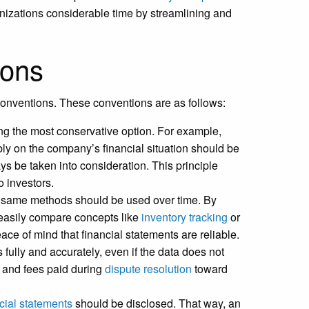
nizations considerable time by streamlining and
ions
 conventions. These conventions are as follows:
ng the most conservative option. For example,
ly on the company’s financial situation should be
s be taken into consideration. This principle
 investors.
e same methods should be used over time. By
 easily compare concepts like
inventory tracking
or
e of mind that financial statements are reliable.
 fully and accurately, even if the data does not
s and fees paid during
dispute resolution
toward
cial statements
should be disclosed. That way, an