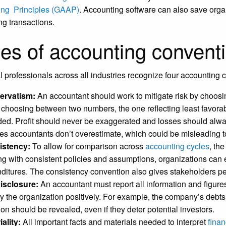
ing Principles (GAAP)
. Accounting software can also save orga
ng transactions.
es of accounting convent
l professionals across all industries recognize four accounting
ervatism:
An accountant should work to mitigate risk by choosi
choosing between two numbers, the one reflecting least favorab
ded. Profit should never be exaggerated and losses should alway
es accountants don’t overestimate, which could be misleading to
istency:
To allow for comparison across
accounting cycles
, th
ing with consistent policies and assumptions, organizations can
ditures. The consistency convention also gives stakeholders peac
disclosure:
An accountant must report all information and figures
ay the organization positively. For example, the company’s debt
tion should be revealed, even if they deter potential investors.
iality:
All important facts and materials needed to interpret
finan