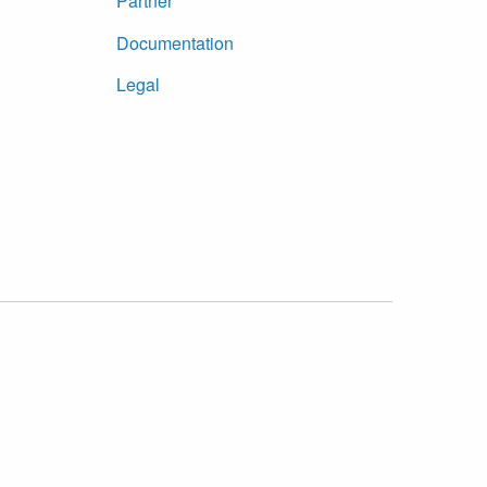
Partner
Documentation
Legal